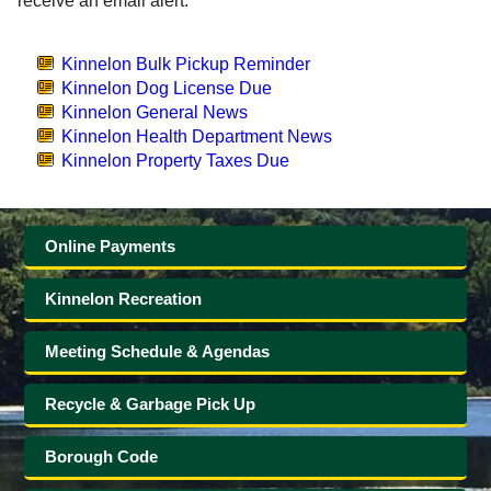
receive an email alert.
Government
Kinnelon Bulk Pickup Reminder
Kinnelon Dog License Due
Directory
Kinnelon General News
Kinnelon Health Department News
Community
Kinnelon Property Taxes Due
How
Online Payments
Do
Kinnelon Recreation
I?
Meeting Schedule & Agendas
Recycle & Garbage Pick Up
Borough Code