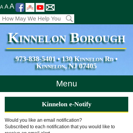
A
A
A
Kinnelon Borough
973-838-5401 • 130 Kinnelon Rd •
Kinnelon, NJ 07405
Menu
Home
Kinnelon e-Notify
Departments
Would you like an email notification?
Subscribed to each notification that you would like to
Services