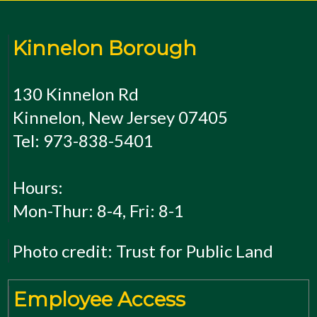
Kinnelon Borough
130 Kinnelon Rd
Kinnelon, New Jersey 07405
Tel: 973-838-5401
Hours:
Mon-Thur: 8-4, Fri: 8-1
Photo credit: Trust for Public Land
Employee Access