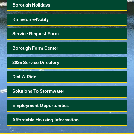
Borough Holidays
Kinnelon e-Notify
Service Request Form
Borough Form Center
2025 Service Directory
Dial-A-Ride
Solutions To Stormwater
Employment Opportunities
Affordable Housing Information