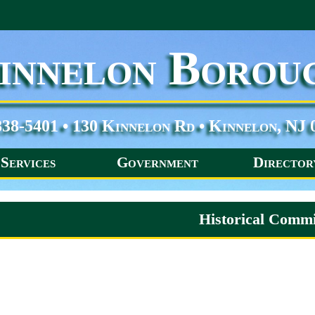
innelon Borou
838-5401 • 130 Kinnelon Rd • Kinnelon, NJ 
Services
Government
Director
Historical Commi