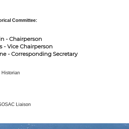
orical Committee:
in - Chairperson
s - Vice Chairperson
ne - Corresponding Secretary
 Historian
 SOSAC Liaison