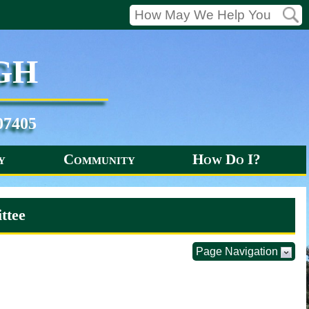
gh
07405
y
Community
How Do I?
ttee
Page Navigation