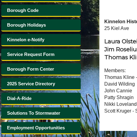
Borough Code
Kinnelon Hist
Borough Holidays
25 Kiel Ave
Kinnelon e-Notify
Laura Olste
Jim Roseliu
Service Request Form
Thomas Kli
Borough Form Center
Members:
Thomas Kline -
2025 Service Directory
David Wilding
John Cannie
Patty Shragin
Dial-A-Ride
Nikki Loveland
Scott Kruger -
Solutions To Stormwater
Employment Opportunities