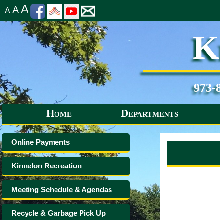
A
A
A
K
973-
Home
Departments
Online Payments
Kinnelon Recreation
Meeting Schedule & Agendas
Recycle & Garbage Pick Up