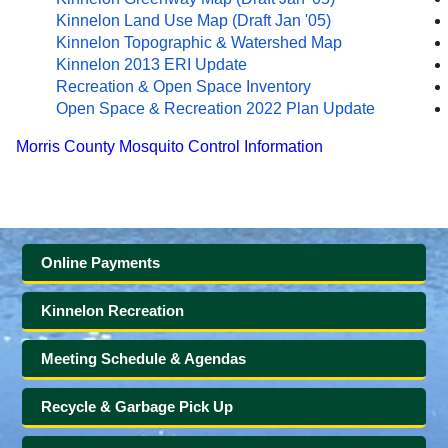
Kinnelon Land Use Map (Draft Jan '05)
Kinnelon Topographic & Watershed Map
Kinnelon 2013 ERI Update
Recreation & Open Space Inventory
Open Space & Recreation 2022 Plan Update
Morris County Mosquito Control Information
Online Payments
Kinnelon Recreation
Meeting Schedule & Agendas
Recycle & Garbage Pick Up