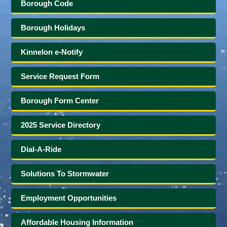
Borough Code
Borough Holidays
Kinnelon e-Notify
Service Request Form
Borough Form Center
2025 Service Directory
Dial-A-Ride
Solutions To Stormwater
Employment Opportunities
Affordable Housing Information