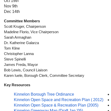
Oct 19th
Nov 9th
Dec 14th
Committee Members
Scott Kruger, Chairperson
Madeline Florio, Vice Chairperson
Sarah Armaghan
Dr. Katherine Galarza
Tom Kline
Christopher Lanna
Steve Spinelli
James Freda, Mayor
Bob Lewis, Council Liaison
Karen Iuele, Borough Clerk, Committee Secretary
Key Resources
Kinnelon Borough Tree Ordinance
Kinnelon Open Space and Recreation Plan ( 2012)
Kinnelon Open Space & Recreation Plan (2005)
Kinnelon Greenway Map (Draft Jan '05)