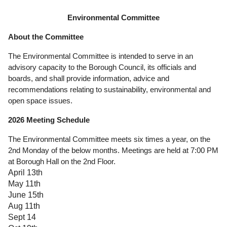
Government
Environmental Committee
About the Committee
Directory
The Environmental Committee is intended to serve in an
Community
advisory capacity to the Borough Council, its officials and
boards, and shall provide information, advice and
recommendations relating to sustainability, environmental and
How
open space issues.
Do
2026 Meeting Schedule
I?
The Environmental Committee meets six times a year, on the
2nd Monday of the below months. Meetings are held at 7:00 PM
at Borough Hall on the 2nd Floor.
April 13th
May 11th
June 15th
Aug 11th
Sept 14