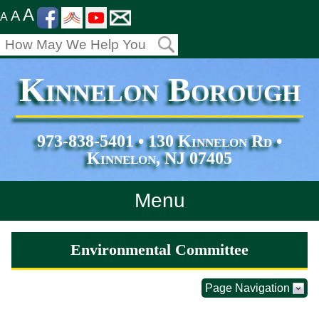
A
A
A
Kinnelon Borough
973-838-5401 • 130 Kinnelon Rd •
Kinnelon, NJ 07405
Menu
Home
Environmental Committee
Departments
Page Navigation
Services