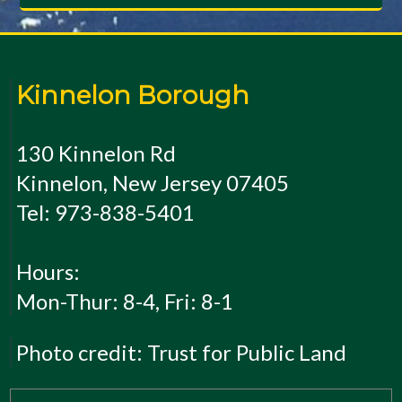
Kinnelon Borough
130 Kinnelon Rd
Kinnelon, New Jersey 07405
Tel: 973-838-5401
Hours:
Mon-Thur: 8-4, Fri: 8-1
Photo credit: Trust for Public Land