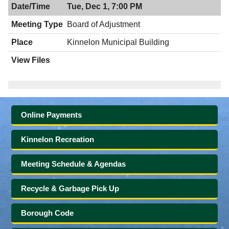
Tue, Dec 1, 7:00 PM
Board of Adjustment
Kinnelon Municipal Building
Online Payments
Kinnelon Recreation
Meeting Schedule & Agendas
Recycle & Garbage Pick Up
Borough Code