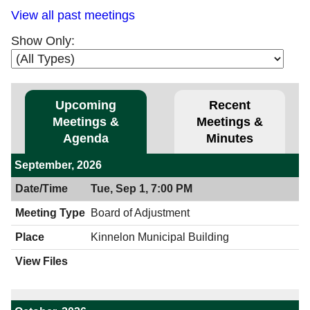
View all past meetings
Show Only:
Upcoming
Recent
Meetings &
Meetings &
Agenda
Minutes
September, 2026
Tue, Sep 1, 7:00 PM
Board of Adjustment
Kinnelon Municipal Building