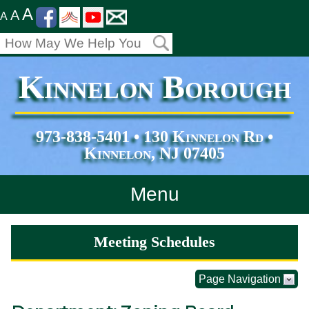
A
A
A
Kinnelon Borough
973-838-5401 • 130 Kinnelon Rd •
Kinnelon, NJ 07405
Menu
Home
Meeting Schedules
Departments
Page Navigation
Services