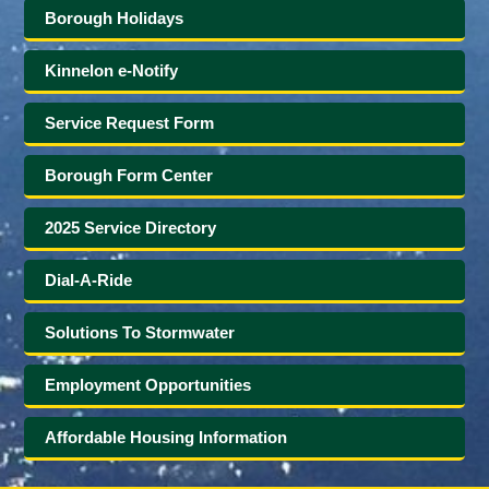
Borough Holidays
Kinnelon e-Notify
Service Request Form
Borough Form Center
2025 Service Directory
Dial-A-Ride
Solutions To Stormwater
Employment Opportunities
Affordable Housing Information