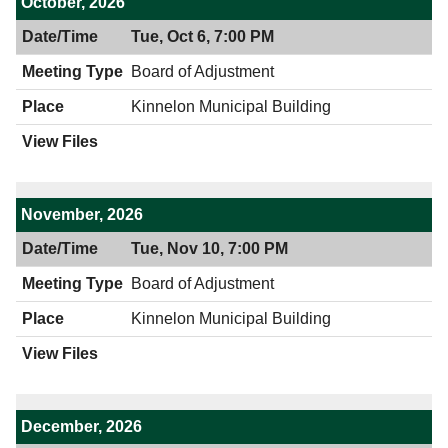
October, 2026
Tue, Oct 6, 7:00 PM
Board of Adjustment
Kinnelon Municipal Building
November, 2026
Tue, Nov 10, 7:00 PM
Board of Adjustment
Kinnelon Municipal Building
December, 2026