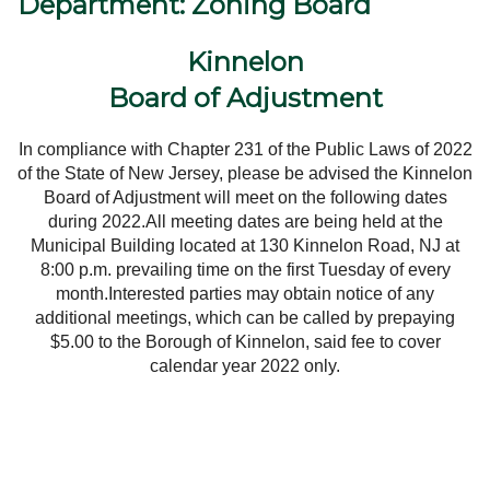
Department: Zoning Board
Government
Kinnelon
Directory
Board of Adjustment
Community
In compliance with Chapter 231 of the Public Laws of 2022
of the State of New Jersey, please be advised the Kinnelon
How
Board of Adjustment will meet on the following dates
during 2022.
All meeting dates are being held at the
Municipal
Building
located at
130
Kinnelon Road,
NJ
at
Do
8:00 p.m.
prevailing time on the first Tuesday of every
month.
Interested parties may obtain notice of any
I?
additional meetings, which can be called by prepaying
$5.00 to the Borough of Kinnelon, said fee to cover
calendar year 2022 only.