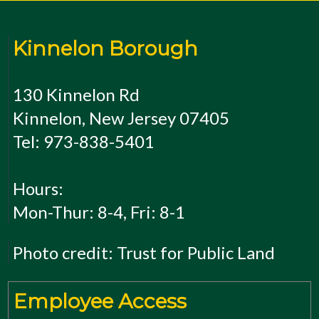
Kinnelon Borough
130 Kinnelon Rd
Kinnelon, New Jersey 07405
Tel: 973-838-5401
Hours:
Mon-Thur: 8-4, Fri: 8-1
Photo credit: Trust for Public Land
Employee Access