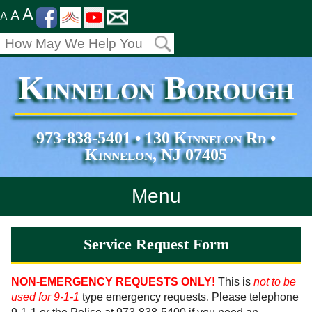
A
A
A
Kinnelon Borough
973-838-5401 • 130 Kinnelon Rd •
Kinnelon, NJ 07405
Menu
Home
Service Request Form
Departments
NON-EMERGENCY REQUESTS ONLY!
This is
not to be
used for 9-1-1
type emergency requests. Please telephone
Services