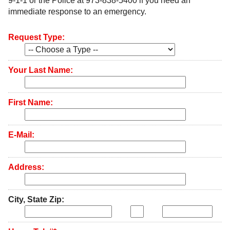
9-1-1 or the Police at 973-838-5400 if you need an
immediate response to an emergency.
Government
Request Type:
Directory
Community
Your Last Name:
How
First Name:
Do
E-Mail:
I?
Address:
City, State Zip: