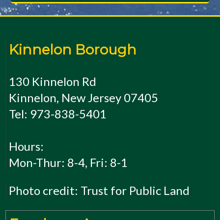
Kinnelon Borough
130 Kinnelon Rd
Kinnelon, New Jersey 07405
Tel: 973-838-5401
Hours:
Mon-Thur: 8-4, Fri: 8-1
Photo credit: Trust for Public Land