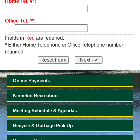
Home Tel. #*:
Office Tel. #*:
Fields in
Red
are required.
* Either Home Telephone or Office Telephone number
required.
Online Payments
Kinnelon Recreation
Meeting Schedule & Agendas
Recycle & Garbage Pick Up