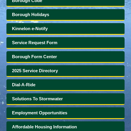
Borough Code
Borough Holidays
Kinnelon e-Notify
Service Request Form
Borough Form Center
2025 Service Directory
Dial-A-Ride
Solutions To Stormwater
Employment Opportunities
Affordable Housing Information