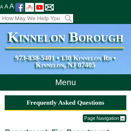
A
A
A
Kinnelon Borough
973-838-5401 • 130 Kinnelon Rd •
Kinnelon, NJ 07405
Menu
Home
Frequently Asked Questions
Departments
Page Navigation
Services