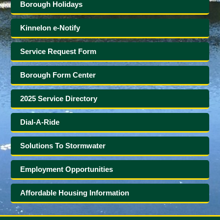
Borough Holidays
Kinnelon e-Notify
Service Request Form
Borough Form Center
2025 Service Directory
Dial-A-Ride
Solutions To Stormwater
Employment Opportunities
Affordable Housing Information