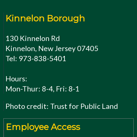
Kinnelon Borough
130 Kinnelon Rd
Kinnelon, New Jersey 07405
Tel: 973-838-5401
Hours:
Mon-Thur: 8-4, Fri: 8-1
Photo credit: Trust for Public Land
Employee Access