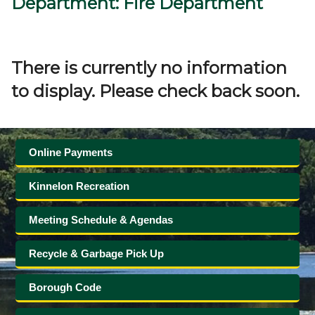
Department: Fire Department
Government
Directory
There is currently no information
to display. Please check back soon.
Community
How
Online Payments
Do
Kinnelon Recreation
I?
Meeting Schedule & Agendas
Recycle & Garbage Pick Up
Borough Code