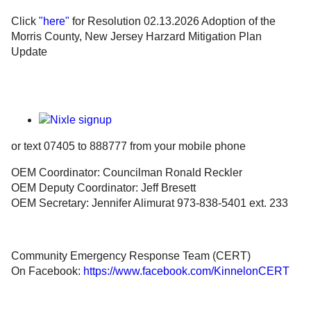
Click
"here"
for Resolution 02.13.2026 Adoption of the
Government
Morris County, New Jersey Harzard Mitigation Plan
Update
Directory
Community
How
or text 07405 to 888777 from your mobile phone
Do
OEM Coordinator: Councilman Ronald Reckler
OEM Deputy Coordinator: Jeff Bresett
I?
OEM Secretary: Jennifer Alimurat 973-838-5401 ext. 233
Community Emergency Response Team (CERT)
On Facebook:
https://www.facebook.com/KinnelonCERT