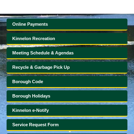
Online Payments
Kinnelon Recreation
Meeting Schedule & Agendas
Recycle & Garbage Pick Up
Borough Code
Borough Holidays
Kinnelon e-Notify
Service Request Form