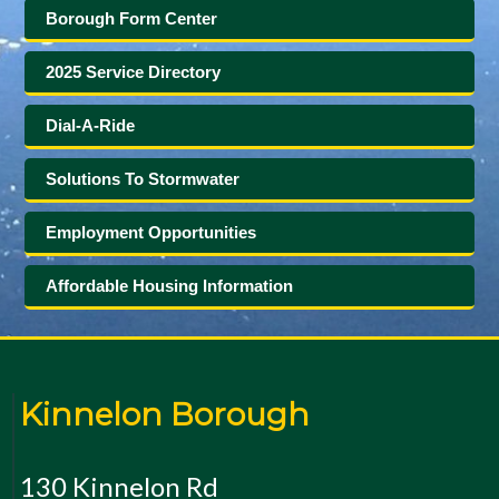
Borough Form Center
2025 Service Directory
Dial-A-Ride
Solutions To Stormwater
Employment Opportunities
Affordable Housing Information
Kinnelon Borough
130 Kinnelon Rd