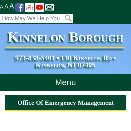
A
A
A
Kinnelon Borough
973-838-5401 • 130 Kinnelon Rd •
Kinnelon, NJ 07405
Menu
Home
Office Of Emergency Management
Departments
Services