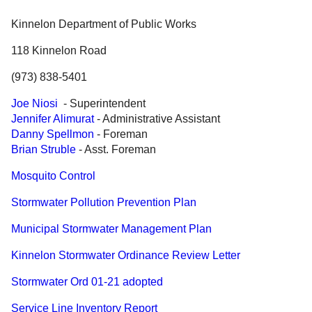
Government
Kinnelon Department of Public Works
118 Kinnelon Road
Directory
(973) 838-5401
Community
Joe Niosi
- Superintendent
Jennifer Alimurat
- Administrative Assistant
How
Danny Spellmon
- Foreman
Brian Struble
- Asst. Foreman
Do
Mosquito Control
I?
Stormwater Pollution Prevention Plan
Municipal Stormwater Management Plan
Kinnelon Stormwater Ordinance Review Letter
Stormwater Ord 01-21 adopted
Service Line Inventory Report