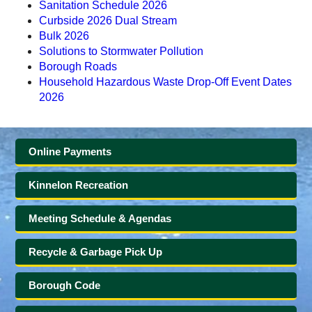
Sanitation Schedule 2026
Curbside 2026 Dual Stream
Bulk 2026
Solutions to Stormwater Pollution
Borough Roads
Household Hazardous Waste Drop-Off Event Dates
2026
Online Payments
Kinnelon Recreation
Meeting Schedule & Agendas
Recycle & Garbage Pick Up
Borough Code