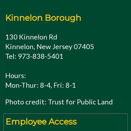
Kinnelon Borough
130 Kinnelon Rd
Kinnelon, New Jersey 07405
Tel: 973-838-5401
Hours:
Mon-Thur: 8-4, Fri: 8-1
Photo credit: Trust for Public Land
Employee Access