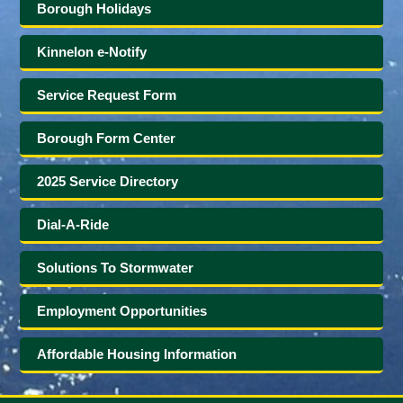
Borough Holidays
Kinnelon e-Notify
Service Request Form
Borough Form Center
2025 Service Directory
Dial-A-Ride
Solutions To Stormwater
Employment Opportunities
Affordable Housing Information