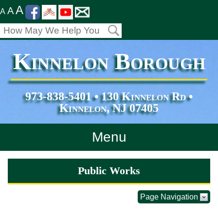
A
A
A
Kinnelon Borough
973-838-5401 • 130 Kinnelon Rd •
Kinnelon, NJ 07405
Menu
Home
Public Works
Departments
Page Navigation
Services