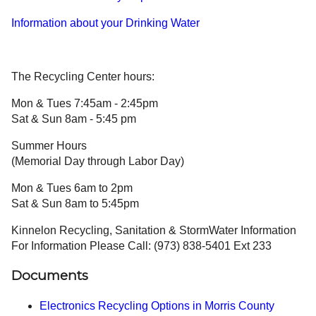
Information about your Drinking Water
The Recycling Center hours:
Mon & Tues 7:45am - 2:45pm
Sat & Sun 8am - 5:45 pm
Summer Hours
(Memorial Day through Labor Day)
Mon & Tues 6am to 2pm
Sat & Sun 8am to 5:45pm
Kinnelon Recycling, Sanitation & StormWater Information
For Information Please Call: (973) 838-5401 Ext 233
Documents
Electronics Recycling Options in Morris County