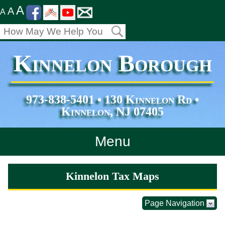
A
A
A
Kinnelon Borough
973-838-5401 • 130 Kinnelon Rd •
Kinnelon, NJ 07405
Menu
Home
Kinnelon Tax Maps
Departments
Page Navigation
Services