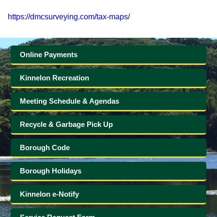
Government
https://dmcsurveying.com/tax-maps/
Directory
Online Payments
Community
Kinnelon Recreation
How
Meeting Schedule & Agendas
Do
Recycle & Garbage Pick Up
I?
Borough Code
Borough Holidays
Kinnelon e-Notify