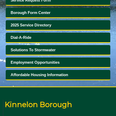
Service Request Form
Borough Form Center
2025 Service Directory
Dial-A-Ride
Solutions To Stormwater
Employment Opportunities
Affordable Housing Information
Kinnelon Borough