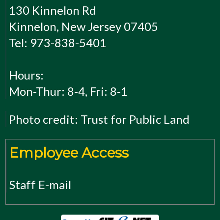
130 Kinnelon Rd
Kinnelon, New Jersey 07405
Tel: 973-838-5401
Hours:
Mon-Thur: 8-4, Fri: 8-1
Photo credit: Trust for Public Land
Employee Access
Staff E-mail