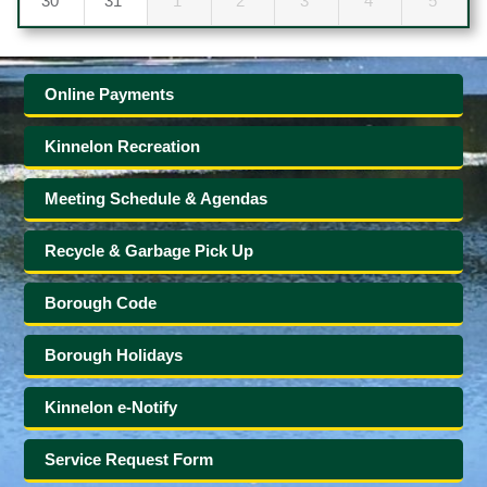
30
31
1
2
3
4
5
Online Payments
Kinnelon Recreation
Meeting Schedule & Agendas
Recycle & Garbage Pick Up
Borough Code
Borough Holidays
Kinnelon e-Notify
Service Request Form