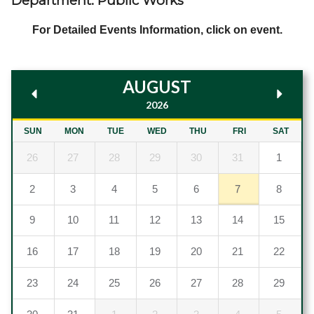
Department: Public Works
Government
For Detailed Events Information, click on event.
Directory
AUGUST
Community
2026
How
SUN
MON
TUE
WED
THU
FRI
SAT
26
27
28
29
30
31
1
Do
2
3
4
5
6
7
8
I?
9
10
11
12
13
14
15
16
17
18
19
20
21
22
23
24
25
26
27
28
29