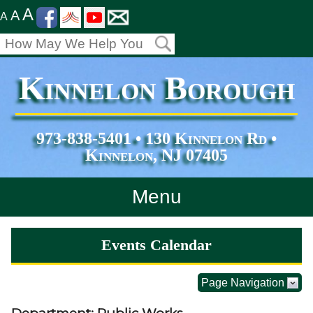
A
A
A
Kinnelon Borough
973-838-5401 • 130 Kinnelon Rd •
Kinnelon, NJ 07405
Menu
Home
Events Calendar
Departments
Page Navigation
Services