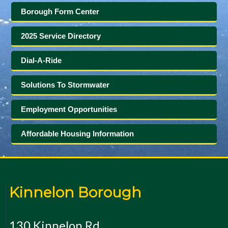
Borough Form Center
2025 Service Directory
Dial-A-Ride
Solutions To Stormwater
Employment Opportunities
Affordable Housing Information
Kinnelon Borough
130 Kinnelon Rd