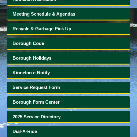
Meeting Schedule & Agendas
Recycle & Garbage Pick Up
Borough Code
Borough Holidays
Kinnelon e-Notify
Service Request Form
Borough Form Center
2025 Service Directory
Dial-A-Ride