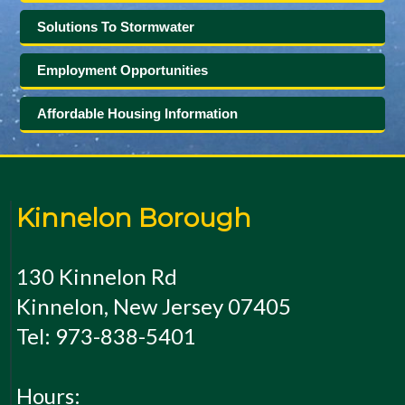
Solutions To Stormwater
Employment Opportunities
Affordable Housing Information
Kinnelon Borough
130 Kinnelon Rd
Kinnelon, New Jersey 07405
Tel: 973-838-5401
Hours: