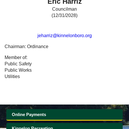
Eric Harriz
Government
Councilman
(12/31/2028)
Directory
jeharriz@kinnelonboro.org
Community
Chairman: Ordinance
How
Member of:
Public Safety
Do
Public Works
Utilities
I?
Online Payments
Kinnelon Recreation