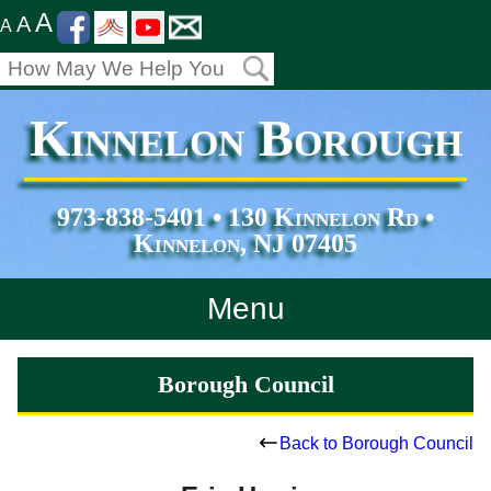
A
A
A
Kinnelon Borough
973-838-5401 • 130 Kinnelon Rd •
Kinnelon, NJ 07405
Menu
Home
Borough Council
Departments
Back to Borough Council
Services