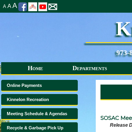
A
A
A
K
973-
Home
Departments
Online Payments
Kinnelon Recreation
Meeting Schedule & Agendas
SOSAC Meet
Release D
Recycle & Garbage Pick Up