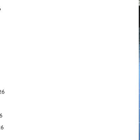
6
26
6
26