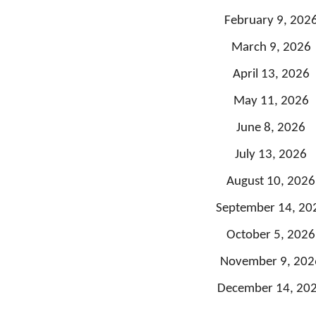
February 9, 202
March 9, 2026
April 13, 2026
May 11, 2026
June 8, 2026
July 13, 2026
August 10, 2026
September 14, 20
October 5, 2026
November 9, 202
December 14, 20