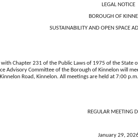
LEGAL NOTICE
BOROUGH OF KINN
SUSTAINABILITY AND OPEN SPACE 
with Chapter 231 of the Public Laws of 1975 of the State of
e Advisory Committee of the Borough of Kinnelon will meet
Kinnelon Road, Kinnelon. All meetings are held at 7:00 p.m.
REGULAR MEETING D
January 29, 202