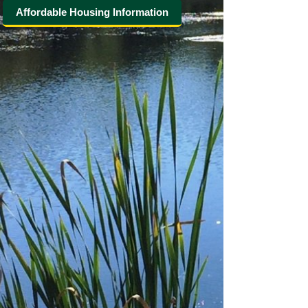
Affordable Housing Information