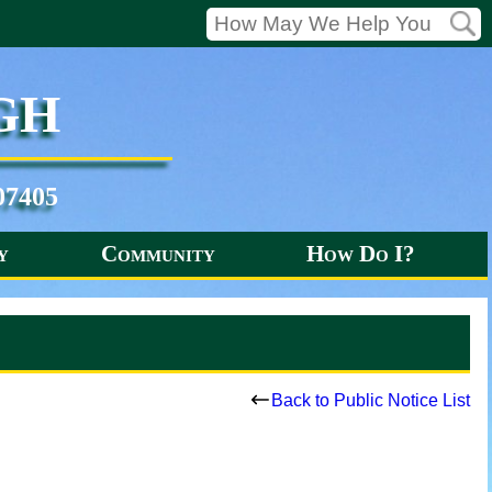
gh
07405
y
Community
How Do I?
s
Back to Public Notice List