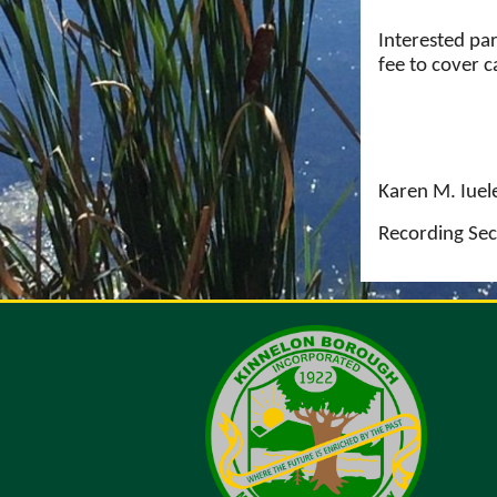
Interested pa
fee to cover 
Karen M. Iuel
Recording Sec