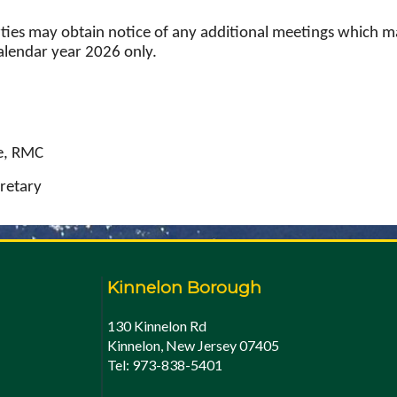
rties may obtain notice of any additional meetings which ma
calendar year 2026 only.
e, RMC
retary
Kinnelon Borough
130 Kinnelon Rd
Kinnelon, New Jersey 07405
Tel: 973-838-5401