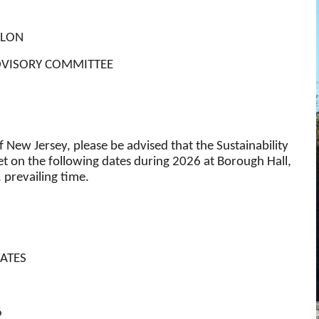
ELON
ADVISORY COMMITTEE
 New Jersey, please be advised that the Sustainability
 on the following dates during 2026 at Borough Hall,
 prevailing time.
ATES
6