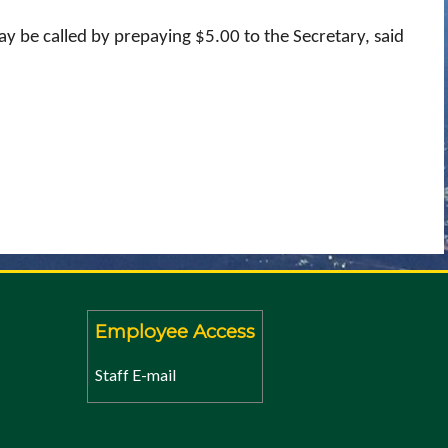
y be called by prepaying $5.00 to the Secretary, said
Employee Access
Staff E-mail