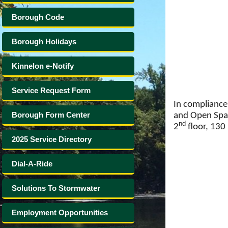
Borough Code
Borough Holidays
Kinnelon e-Notify
Service Request Form
In compliance 
Borough Form Center
and Open Spac
nd
2
floor, 130 
2025 Service Directory
Dial-A-Ride
Solutions To Stormwater
Employment Opportunities