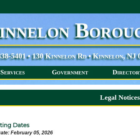
innelon Borou
838-5401 • 130 Kinnelon Rd • Kinnelon, NJ 
Services
Government
Director
Legal Notice
ing Dates
ate: February 05, 2026