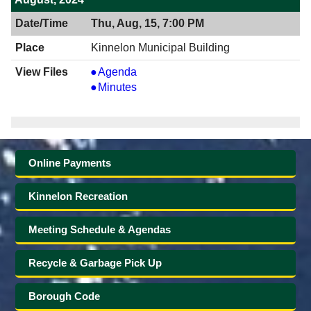
Thu, Aug, 15, 7:00 PM
Kinnelon Municipal Building
View
Agenda
08/15/2024
View
Minutes
7:00
08/15/2024
PM
7:00
PM
Online Payments
Kinnelon Recreation
Meeting Schedule & Agendas
Recycle & Garbage Pick Up
Borough Code