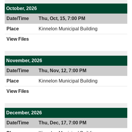
October, 2026
Thu, Oct, 15, 7:00 PM
Kinnelon Municipal Building
November, 2026
Thu, Nov, 12, 7:00 PM
Kinnelon Municipal Building
December, 2026
Thu, Dec, 17, 7:00 PM