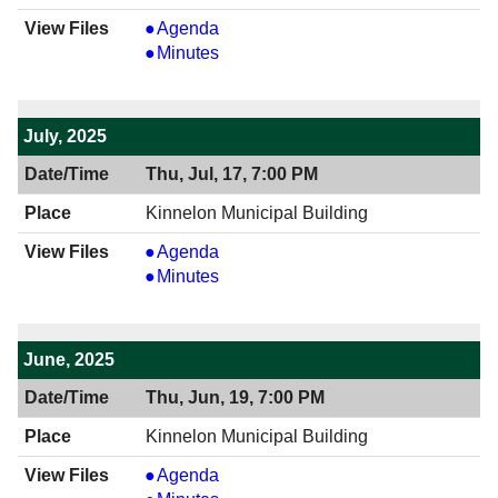
View
Agenda
08/21/2025
View
Minutes
7:00
08/21/2025
PM
7:00
PM
July, 2025
Thu, Jul, 17, 7:00 PM
Kinnelon Municipal Building
View
Agenda
07/17/2025
View
Minutes
7:00
07/17/2025
PM
7:00
PM
June, 2025
Thu, Jun, 19, 7:00 PM
Kinnelon Municipal Building
View
Agenda