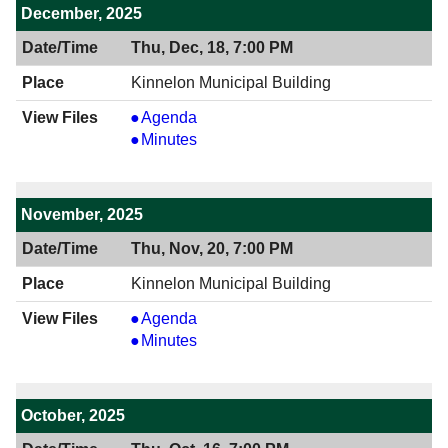
PM
December, 2025
Thu, Dec, 18, 7:00 PM
Kinnelon Municipal Building
View
Agenda
12/18/2025
View
Minutes
7:00
12/18/2025
PM
7:00
PM
November, 2025
Thu, Nov, 20, 7:00 PM
Kinnelon Municipal Building
View
Agenda
11/20/2025
View
Minutes
7:00
11/20/2025
PM
7:00
PM
October, 2025