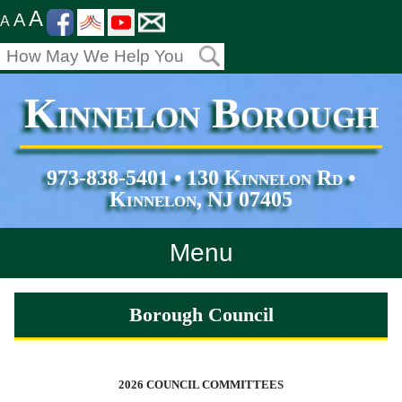
A
A
A
Kinnelon Borough
973-838-5401 • 130 Kinnelon Rd •
Kinnelon, NJ 07405
Menu
Home
Borough Council
Departments
Services
2026 COUNCIL COMMITTEES