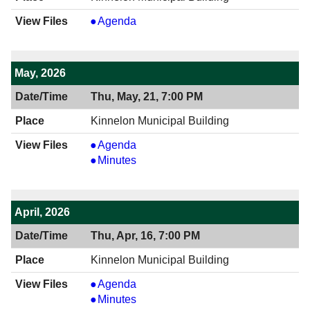
View
Agenda
06/18/2026
7:00
PM
May, 2026
Thu, May, 21, 7:00 PM
Kinnelon Municipal Building
View
Agenda
05/21/2026
View
Minutes
7:00
05/21/2026
PM
7:00
PM
April, 2026
Thu, Apr, 16, 7:00 PM
Kinnelon Municipal Building
View
Agenda
04/16/2026
View
Minutes