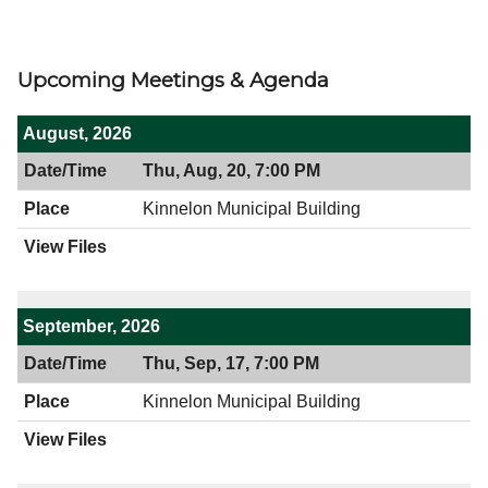
Upcoming Meetings & Agenda
August, 2026
Thu, Aug, 20, 7:00 PM
Kinnelon Municipal Building
September, 2026
Thu, Sep, 17, 7:00 PM
Kinnelon Municipal Building