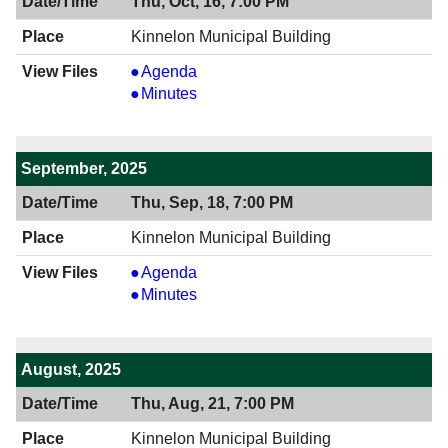
Thu, Oct, 16, 7:00 PM
Kinnelon Municipal Building
View
Agenda
10/16/2025
View
Minutes
7:00
10/16/2025
PM
7:00
PM
September, 2025
Thu, Sep, 18, 7:00 PM
Kinnelon Municipal Building
View
Agenda
09/18/2025
View
Minutes
7:00
09/18/2025
PM
7:00
PM
August, 2025
Thu, Aug, 21, 7:00 PM
Kinnelon Municipal Building