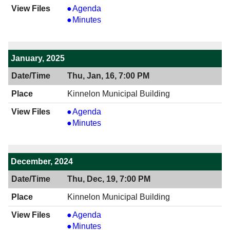
View
Agenda
02/20/2025
View
Minutes
7:00
02/20/2025
PM
7:00
PM
January, 2025
Thu, Jan, 16, 7:00 PM
Kinnelon Municipal Building
View
Agenda
01/16/2025
View
Minutes
7:00
01/16/2025
PM
7:00
PM
December, 2024
Thu, Dec, 19, 7:00 PM
Kinnelon Municipal Building
View
Agenda
12/19/2024
View
Minutes