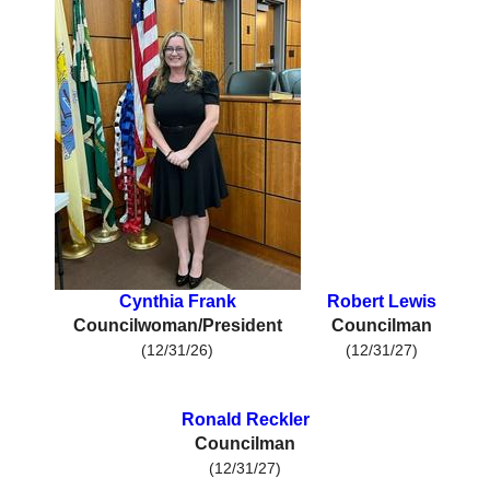
Cynthia Frank
Robert Lewis
Councilwoman/President
Councilman
(12/31/26)
(12/31/27)
Ronald Reckler
Councilman
(12/31/27)