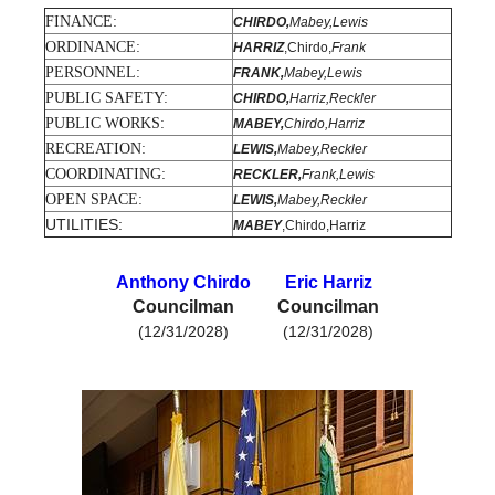
FINANCE:
CHIRDO,
Mabey,Lewis
Government
ORDINANCE:
HARRIZ
,Chirdo,
Frank
PERSONNEL:
FRANK,
Mabey,Lewis
Directory
PUBLIC SAFETY:
CHIRDO,
Harriz,Reckler
PUBLIC WORKS:
MABEY,
Chirdo,Harriz
Community
RECREATION:
LEWIS,
Mabey,Reckler
COORDINATING:
RECKLER,
Frank,Lewis
How
OPEN SPACE:
LEWIS,
Mabey,Reckler
UTILITIES:
MABEY
,Chirdo,Harriz
Do
Anthony Chirdo
Eric Harriz
I?
Councilman
Councilman
(12/31/2028)
(12/31/2028)