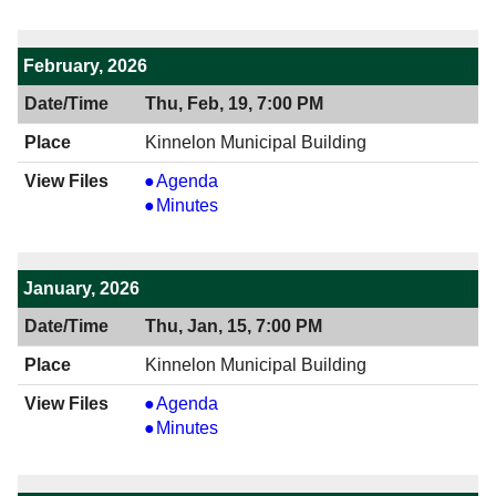
7:00
04/16/2026
PM
7:00
PM
February, 2026
Thu, Feb, 19, 7:00 PM
Kinnelon Municipal Building
View
Agenda
02/19/2026
View
Minutes
7:00
02/19/2026
PM
7:00
PM
January, 2026
Thu, Jan, 15, 7:00 PM
Kinnelon Municipal Building
View
Agenda
01/15/2026
View
Minutes
7:00
01/15/2026
PM
7:00