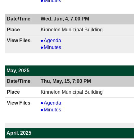
06/19/2025
View
Minutes
7:00
06/19/2025
PM
7:00
Wed, Jun, 4, 7:00 PM
PM
Kinnelon Municipal Building
View
Agenda
06/04/2025
View
Minutes
7:00
06/04/2025
PM
7:00
PM
May, 2025
Thu, May, 15, 7:00 PM
Kinnelon Municipal Building
View
Agenda
05/15/2025
View
Minutes
7:00
05/15/2025
PM
7:00
PM
April, 2025