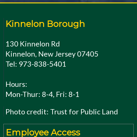
Kinnelon Borough
130 Kinnelon Rd
Kinnelon, New Jersey 07405
Tel: 973-838-5401
Hours:
Mon-Thur: 8-4, Fri: 8-1
Photo credit: Trust for Public Land
Employee Access