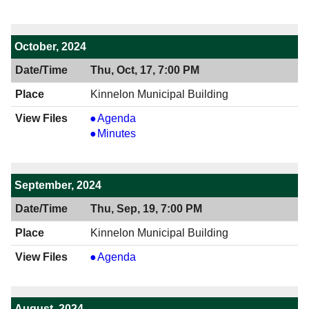
7:00
12/19/2024
PM
7:00
PM
October, 2024
Thu, Oct, 17, 7:00 PM
Kinnelon Municipal Building
View
Agenda
10/17/2024
View
Minutes
7:00
10/17/2024
PM
7:00
PM
September, 2024
Thu, Sep, 19, 7:00 PM
Kinnelon Municipal Building
View
Agenda
09/19/2024
7:00
PM
August, 2024