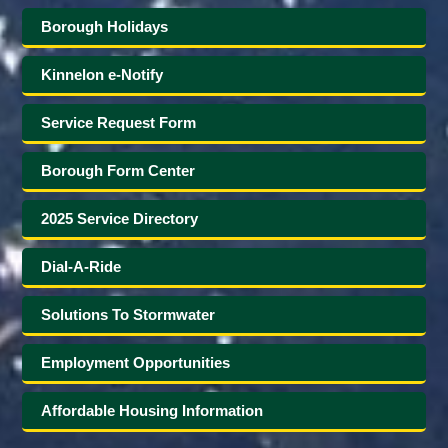
Borough Holidays
Kinnelon e-Notify
Service Request Form
Borough Form Center
2025 Service Directory
Dial-A-Ride
Solutions To Stormwater
Employment Opportunities
Affordable Housing Information