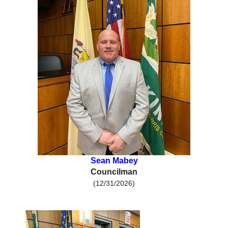
Sean Mabey
Councilman
(12/31/2026)