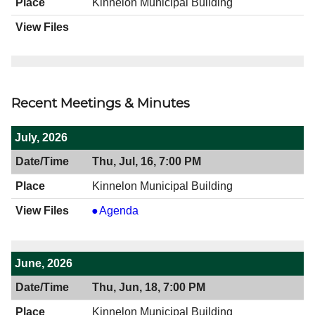
Kinnelon Municipal Building
Recent Meetings & Minutes
July, 2026
Thu, Jul, 16, 7:00 PM
Kinnelon Municipal Building
View
Agenda
07/16/2026
7:00
PM
June, 2026
Thu, Jun, 18, 7:00 PM
Kinnelon Municipal Building