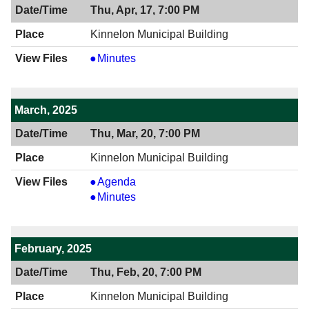
Thu, Apr, 17, 7:00 PM
Kinnelon Municipal Building
View
Minutes
04/17/2025
7:00
PM
March, 2025
Thu, Mar, 20, 7:00 PM
Kinnelon Municipal Building
View
Agenda
03/20/2025
View
Minutes
7:00
03/20/2025
PM
7:00
PM
February, 2025
Thu, Feb, 20, 7:00 PM
Kinnelon Municipal Building