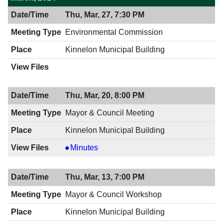
Thu, Mar, 27, 7:30 PM
Environmental Commission
Kinnelon Municipal Building
Thu, Mar, 20, 8:00 PM
Mayor & Council Meeting
Kinnelon Municipal Building
Mayor
Minutes
&
Council
Thu, Mar, 13, 7:00 PM
Meeting,
03/20/2014,
Mayor & Council Workshop
8:00
Kinnelon Municipal Building
PM