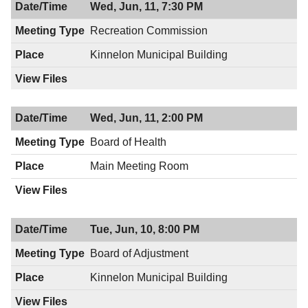
Wed, Jun, 11, 7:30 PM
Recreation Commission
Kinnelon Municipal Building
Wed, Jun, 11, 2:00 PM
Board of Health
Main Meeting Room
Tue, Jun, 10, 8:00 PM
Board of Adjustment
Kinnelon Municipal Building