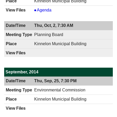
Kinnelon Municipal Building
Board
Agenda
of
Adjustment
Thu, Oct, 2, 7:30 AM
,
10/07/2014,
Planning Board
8:00
Kinnelon Municipal Building
PM
September, 2014
Thu, Sep, 25, 7:30 PM
Environmental Commission
Kinnelon Municipal Building