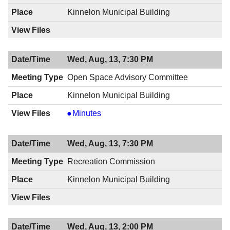
PM
8:00
Kinnelon Municipal Building
PM
Wed, Aug, 13, 7:30 PM
Open Space Advisory Committee
Kinnelon Municipal Building
Open
Minutes
Space
Advisory
Wed, Aug, 13, 7:30 PM
Committee,
08/13/2014,
Recreation Commission
7:30
Kinnelon Municipal Building
PM
Wed, Aug, 13, 2:00 PM