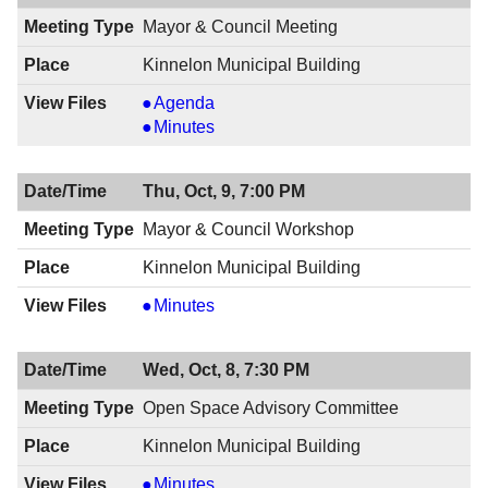
Mayor & Council Meeting
Kinnelon Municipal Building
Mayor
Agenda
&
Mayor
Minutes
Council
&
Meeting,
Council
Thu, Oct, 9, 7:00 PM
10/16/2014,
Meeting,
8:00
10/16/2014,
Mayor & Council Workshop
PM
8:00
Kinnelon Municipal Building
PM
Mayor
Minutes
&
Council
Wed, Oct, 8, 7:30 PM
Workshop,
10/09/2014,
Open Space Advisory Committee
7:00
Kinnelon Municipal Building
PM
Open
Minutes