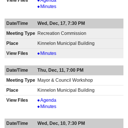
Agenda
&
Mayor
Minutes
Council
&
Meeting,
Council
Wed, Dec, 17, 7:30 PM
12/18/2014,
Meeting,
8:00
12/18/2014,
Recreation Commission
PM
8:00
Kinnelon Municipal Building
PM
Recreation
Minutes
Commission,
12/17/2014,
Thu, Dec, 11, 7:00 PM
7:30
PM
Mayor & Council Workshop
Kinnelon Municipal Building
Mayor
Agenda
&
Mayor
Minutes
Council
&
Workshop,
Council
Wed, Dec, 10, 7:30 PM
12/11/2014,
Workshop,