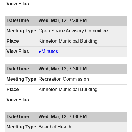
Wed, Mar, 12, 7:30 PM
Open Space Advisory Committee
Kinnelon Municipal Building
Open
Minutes
Space
Advisory
Wed, Mar, 12, 7:30 PM
Committee,
03/12/2014,
Recreation Commission
7:30
Kinnelon Municipal Building
PM
Wed, Mar, 12, 7:00 PM
Board of Health