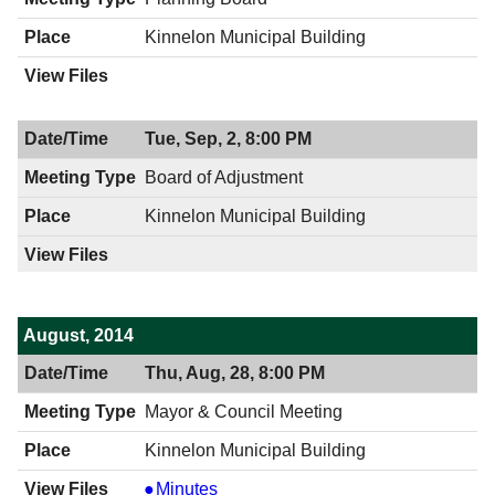
PM
Kinnelon Municipal Building
Tue, Sep, 2, 8:00 PM
Board of Adjustment
Kinnelon Municipal Building
August, 2014
Thu, Aug, 28, 8:00 PM
Mayor & Council Meeting
Kinnelon Municipal Building
Mayor
Minutes