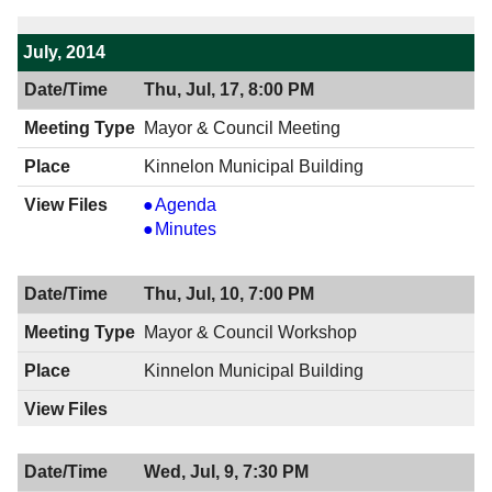
July, 2014
Thu, Jul, 17, 8:00 PM
Mayor & Council Meeting
Kinnelon Municipal Building
Mayor
Agenda
&
Mayor
Minutes
Council
&
Meeting,
Council
Thu, Jul, 10, 7:00 PM
07/17/2014,
Meeting,
8:00
07/17/2014,
Mayor & Council Workshop
PM
8:00
Kinnelon Municipal Building
PM
Wed, Jul, 9, 7:30 PM