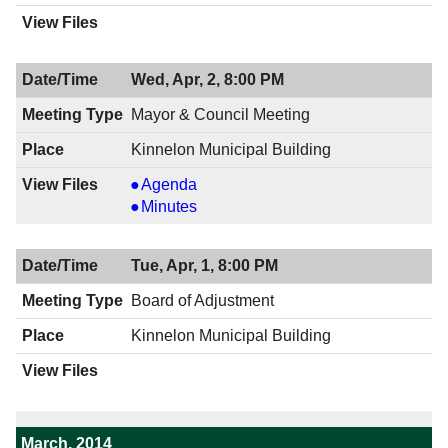
Wed, Apr, 2, 8:00 PM
Mayor & Council Meeting
Kinnelon Municipal Building
Mayor
Agenda
&
Mayor
Minutes
Council
&
Meeting,
Council
Tue, Apr, 1, 8:00 PM
04/02/2014,
Meeting,
8:00
04/02/2014,
Board of Adjustment
PM
8:00
Kinnelon Municipal Building
PM
March, 2014