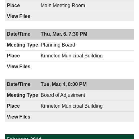
Main Meeting Room
Thu, Mar, 6, 7:30 PM
Planning Board
Kinnelon Municipal Building
Tue, Mar, 4, 8:00 PM
Board of Adjustment
Kinnelon Municipal Building