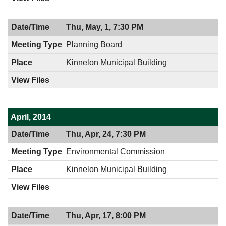
Thu, May, 1, 7:30 PM
Planning Board
Kinnelon Municipal Building
April, 2014
Thu, Apr, 24, 7:30 PM
Environmental Commission
Kinnelon Municipal Building
Thu, Apr, 17, 8:00 PM