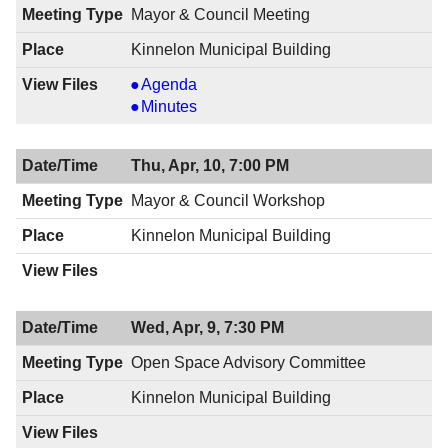
Mayor & Council Meeting
Kinnelon Municipal Building
Mayor
Agenda
&
Mayor
Minutes
Council
&
Meeting,
Council
Thu, Apr, 10, 7:00 PM
04/17/2014,
Meeting,
8:00
04/17/2014,
Mayor & Council Workshop
PM
8:00
Kinnelon Municipal Building
PM
Wed, Apr, 9, 7:30 PM
Open Space Advisory Committee
Kinnelon Municipal Building