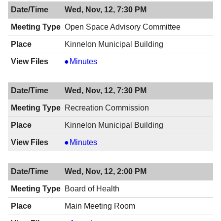
Council
Wed, Nov, 12, 7:30 PM
Workshop,
11/13/2014,
Open Space Advisory Committee
1:00
Kinnelon Municipal Building
AM
Open
Minutes
Space
Advisory
Wed, Nov, 12, 7:30 PM
Committee,
11/12/2014,
Recreation Commission
7:30
Kinnelon Municipal Building
PM
Recreation
Minutes
Commission,
11/12/2014,
Wed, Nov, 12, 2:00 PM
7:30
PM
Board of Health
Main Meeting Room