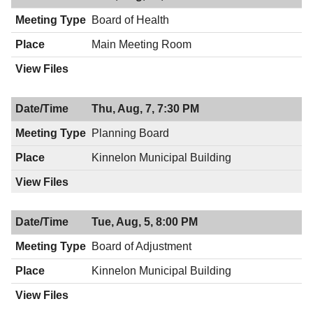
Board of Health
Main Meeting Room
Thu, Aug, 7, 7:30 PM
Planning Board
Kinnelon Municipal Building
Tue, Aug, 5, 8:00 PM
Board of Adjustment
Kinnelon Municipal Building