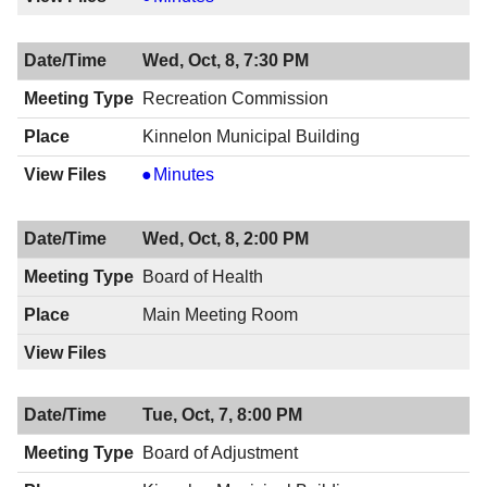
Space
Advisory
Wed, Oct, 8, 7:30 PM
Committee,
10/08/2014,
Recreation Commission
7:30
Kinnelon Municipal Building
PM
Recreation
Minutes
Commission,
10/08/2014,
Wed, Oct, 8, 2:00 PM
7:30
PM
Board of Health
Main Meeting Room
Tue, Oct, 7, 8:00 PM
Board of Adjustment