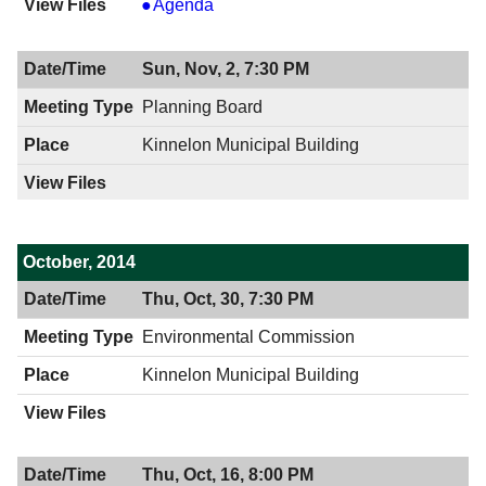
Board
Agenda
of
Health,
Sun, Nov, 2, 7:30 PM
11/12/2014,
2:00
Planning Board
PM
Kinnelon Municipal Building
October, 2014
Thu, Oct, 30, 7:30 PM
Environmental Commission
Kinnelon Municipal Building
Thu, Oct, 16, 8:00 PM