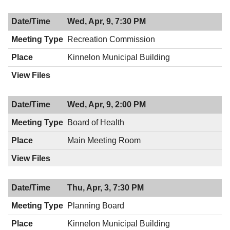
Wed, Apr, 9, 7:30 PM
Recreation Commission
Kinnelon Municipal Building
Wed, Apr, 9, 2:00 PM
Board of Health
Main Meeting Room
Thu, Apr, 3, 7:30 PM
Planning Board
Kinnelon Municipal Building