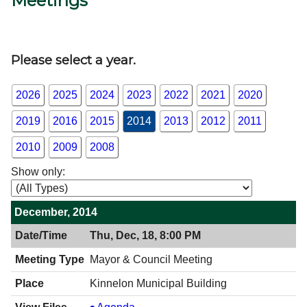
Meetings
Government
Directory
Please select a year.
Community
2026
2025
2024
2023
2022
2021
2020
2019
2016
2015
2014
2013
2012
2011
How
2010
2009
2008
Do
Show only:
I?
December, 2014
Thu, Dec, 18, 8:00 PM
Mayor & Council Meeting
Kinnelon Municipal Building
Mayor