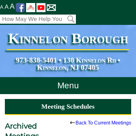
A
A
A
Kinnelon Borough
973-838-5401 • 130 Kinnelon Rd •
Kinnelon, NJ 07405
Menu
Home
Meeting Schedules
Departments
Back To Current Meetings
Archived
Services