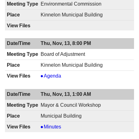
8:00
11/20/2014,
Environmental Commission
PM
8:00
Kinnelon Municipal Building
PM
Thu, Nov, 13, 8:00 PM
Board of Adjustment
Kinnelon Municipal Building
Board
Agenda
of
Adjustment
Thu, Nov, 13, 1:00 AM
,
11/13/2014,
Mayor & Council Workshop
8:00
Municipal Building
PM
Mayor
Minutes
&