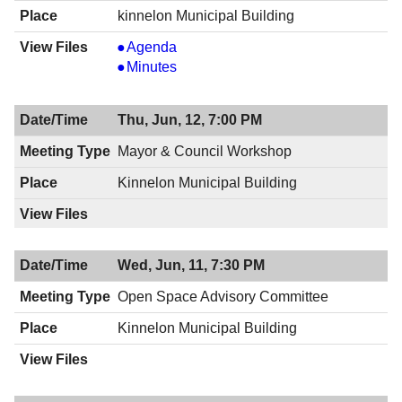
kinnelon Municipal Building
Mayor
Agenda
&
Mayor
Minutes
Council
&
Meeting,
Council
Thu, Jun, 12, 7:00 PM
06/19/2014,
Meeting,
8:00
06/19/2014,
Mayor & Council Workshop
PM
8:00
Kinnelon Municipal Building
PM
Wed, Jun, 11, 7:30 PM
Open Space Advisory Committee
Kinnelon Municipal Building