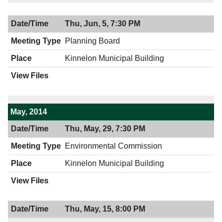
Thu, Jun, 5, 7:30 PM
Planning Board
Kinnelon Municipal Building
May, 2014
Thu, May, 29, 7:30 PM
Environmental Commission
Kinnelon Municipal Building
Thu, May, 15, 8:00 PM