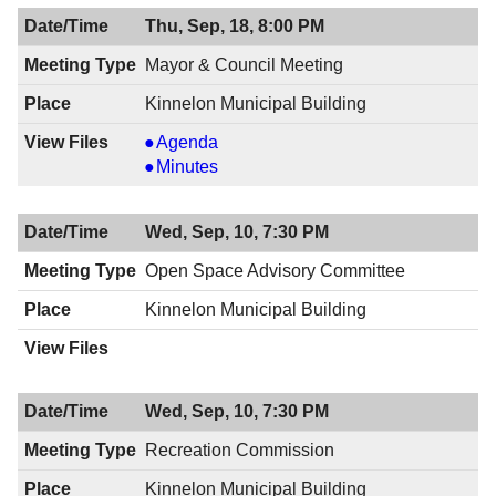
Thu, Sep, 18, 8:00 PM
Mayor & Council Meeting
Kinnelon Municipal Building
Mayor
Agenda
&
Mayor
Minutes
Council
&
Meeting,
Council
Wed, Sep, 10, 7:30 PM
09/18/2014,
Meeting,
8:00
09/18/2014,
Open Space Advisory Committee
PM
8:00
Kinnelon Municipal Building
PM
Wed, Sep, 10, 7:30 PM
Recreation Commission
Kinnelon Municipal Building