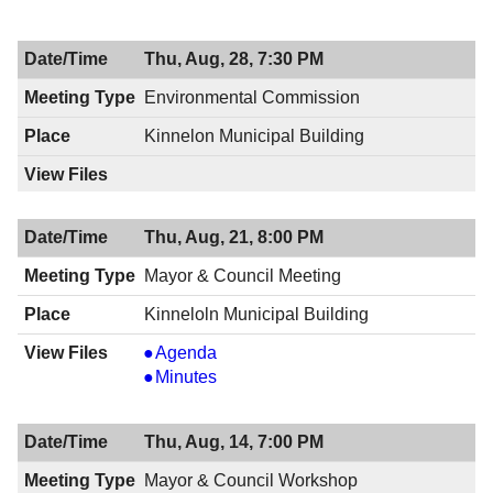
&
Council
Thu, Aug, 28, 7:30 PM
Meeting,
08/28/2014,
Environmental Commission
8:00
Kinnelon Municipal Building
PM
Thu, Aug, 21, 8:00 PM
Mayor & Council Meeting
Kinneloln Municipal Building
Mayor
Agenda
&
Mayor
Minutes
Council
&
Meeting,
Council
Thu, Aug, 14, 7:00 PM
08/21/2014,
Meeting,
8:00
08/21/2014,
Mayor & Council Workshop