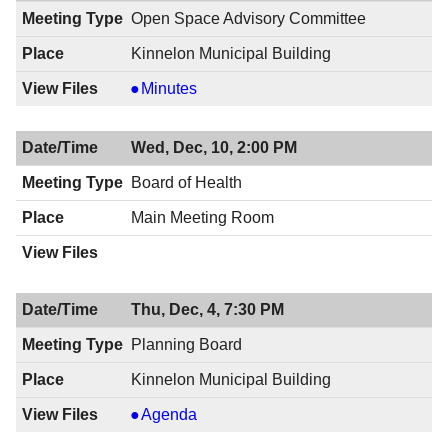
7:00
12/11/2014,
Open Space Advisory Committee
PM
7:00
Kinnelon Municipal Building
PM
Open
Minutes
Space
Advisory
Wed, Dec, 10, 2:00 PM
Committee,
12/10/2014,
Board of Health
7:30
Main Meeting Room
PM
Thu, Dec, 4, 7:30 PM
Planning Board
Kinnelon Municipal Building
Planning
Agenda
Board,