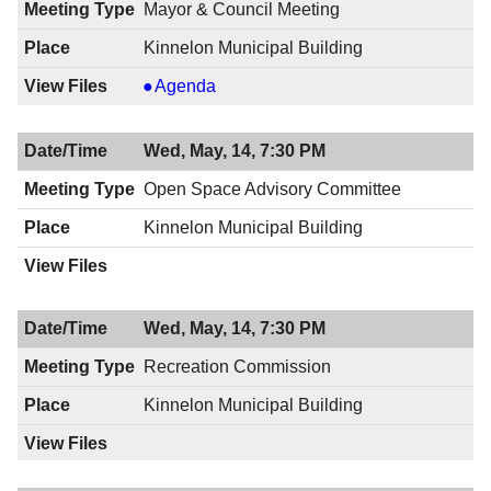
Mayor & Council Meeting
Kinnelon Municipal Building
Mayor
Agenda
&
Council
Wed, May, 14, 7:30 PM
Meeting,
05/15/2014,
Open Space Advisory Committee
8:00
Kinnelon Municipal Building
PM
Wed, May, 14, 7:30 PM
Recreation Commission
Kinnelon Municipal Building