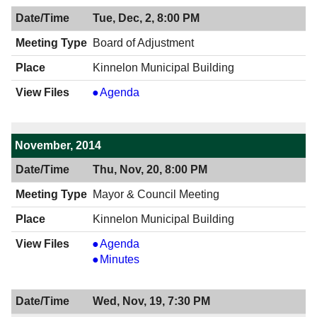
12/04/2014,
Tue, Dec, 2, 8:00 PM
7:30
PM
Board of Adjustment
Kinnelon Municipal Building
Board
Agenda
of
Adjustment
,
November, 2014
12/02/2014,
Thu, Nov, 20, 8:00 PM
8:00
PM
Mayor & Council Meeting
Kinnelon Municipal Building
Mayor
Agenda
&
Mayor
Minutes
Council
&
Meeting,
Council
Wed, Nov, 19, 7:30 PM
11/20/2014,
Meeting,