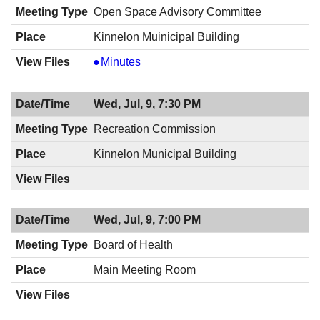
Open Space Advisory Committee
Kinnelon Muinicipal Building
Open
Minutes
Space
Advisory
Wed, Jul, 9, 7:30 PM
Committee,
07/09/2014,
Recreation Commission
7:30
Kinnelon Municipal Building
PM
Wed, Jul, 9, 7:00 PM
Board of Health
Main Meeting Room