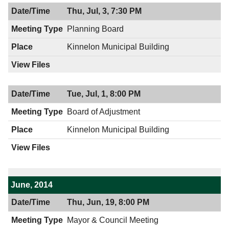
Thu, Jul, 3, 7:30 PM
Planning Board
Kinnelon Municipal Building
Tue, Jul, 1, 8:00 PM
Board of Adjustment
Kinnelon Municipal Building
June, 2014
Thu, Jun, 19, 8:00 PM
Mayor & Council Meeting