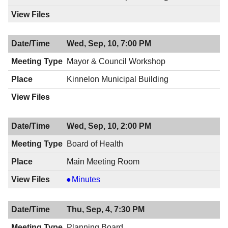
Wed, Sep, 10, 7:00 PM
Mayor & Council Workshop
Kinnelon Municipal Building
Wed, Sep, 10, 2:00 PM
Board of Health
Main Meeting Room
Board
Minutes
of
Health,
Thu, Sep, 4, 7:30 PM
09/10/2014,
2:00
Planning Board