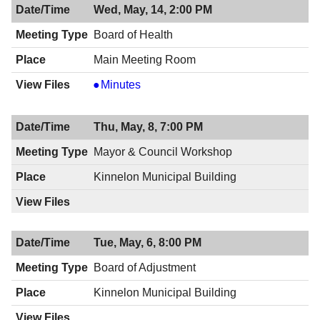
Wed, May, 14, 2:00 PM
Board of Health
Main Meeting Room
Board
Minutes
of
Health,
Thu, May, 8, 7:00 PM
05/14/2014,
2:00
Mayor & Council Workshop
PM
Kinnelon Municipal Building
Tue, May, 6, 8:00 PM
Board of Adjustment
Kinnelon Municipal Building